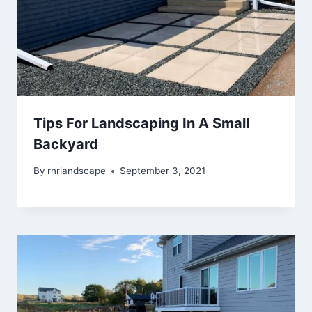
Tips For Landscaping In A Small
Backyard
By
rnrlandscape
September 3, 2021