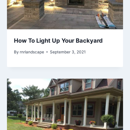
How To Light Up Your Backyard
By
rnrlandscape
September 3, 2021