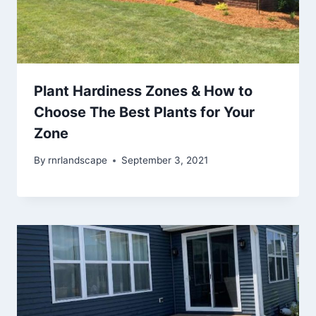
Plant Hardiness Zones & How to
Choose The Best Plants for Your
Zone
By
rnrlandscape
September 3, 2021