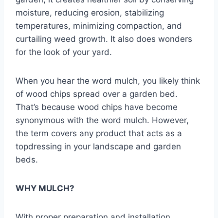
moisture, reducing erosion, stabilizing
temperatures, minimizing compaction, and
curtailing weed growth. It also does wonders
for the look of your yard.
When you hear the word mulch, you likely think
of wood chips spread over a garden bed.
That’s because wood chips have become
synonymous with the word mulch. However,
the term covers any product that acts as a
topdressing in your landscape and garden
beds.
WHY MULCH?
With proper preparation and installation,