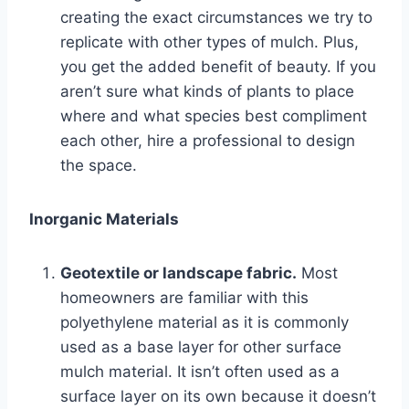
creating the exact circumstances we try to
replicate with other types of mulch. Plus,
you get the added benefit of beauty. If you
aren’t sure what kinds of plants to place
where and what species best compliment
each other, hire a professional to design
the space.
Inorganic Materials
Geotextile or landscape fabric.
Most
homeowners are familiar with this
polyethylene material as it is commonly
used as a base layer for other surface
mulch material. It isn’t often used as a
surface layer on its own because it doesn’t