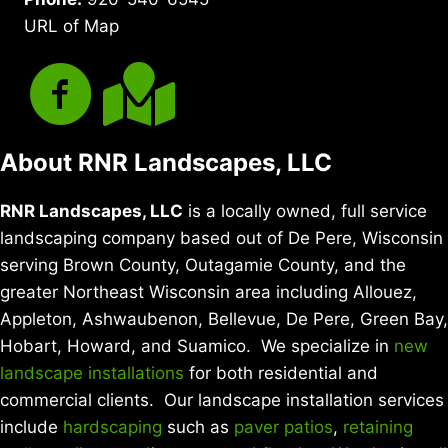
URL of Map
About RNR Landscapes, LLC
RNR Landscapes, LLC
is a locally owned, full service
landscaping company based out of De Pere, Wisconsin
serving Brown County, Outagamie County, and the
greater Northeast Wisconsin area including Allouez,
Appleton, Ashwaubenon, Bellevue, De Pere, Green Bay,
Hobart, Howard, and Suamico. We specialize in
new
landscape installations
for both residential and
commercial clients. Our landscape installation services
include
hardscaping
such as
paver patios
,
retaining