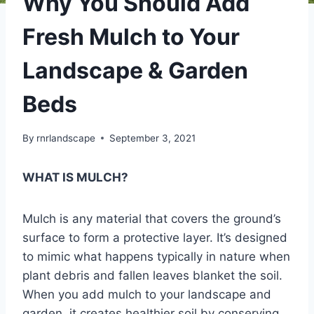
Why You Should Add
Fresh Mulch to Your
Landscape & Garden
Beds
By
rnrlandscape
September 3, 2021
WHAT IS MULCH?
Mulch is any material that covers the ground’s
surface to form a protective layer. It’s designed
to mimic what happens typically in nature when
plant debris and fallen leaves blanket the soil.
When you add mulch to your landscape and
garden, it creates healthier soil by conserving