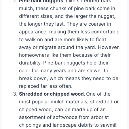
Pine bark nuggets
.
Like shredded bark
mulch, these chunks of pine bark come in
different sizes, and the larger the nugget,
the longer they last. They are coarser in
appearance, making them less comfortable
to walk on and are more likely to float
away or migrate around the yard. However,
homeowners like them because of their
durability. Pine bark nuggets hold their
color for many years and are slower to
break down, which means they need to be
replaced far less often.
Shredded or chipped wood.
One of the
most popular mulch materials, shredded or
chipped wood, can be made up of an
assortment of softwoods from arborist
chippings and landscape debris to sawmill