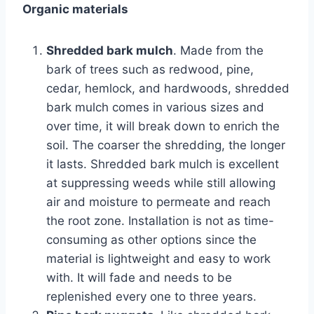
Organic materials
Shredded bark mulch
. Made from the
bark of trees such as redwood, pine,
cedar, hemlock, and hardwoods, shredded
bark mulch comes in various sizes and
over time, it will break down to enrich the
soil. The coarser the shredding, the longer
it lasts. Shredded bark mulch is excellent
at suppressing weeds while still allowing
air and moisture to permeate and reach
the root zone. Installation is not as time-
consuming as other options since the
material is lightweight and easy to work
with. It will fade and needs to be
replenished every one to three years.