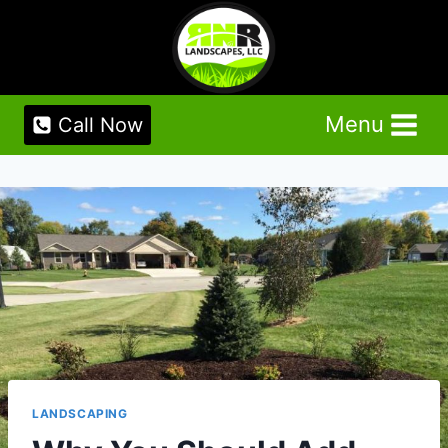
Skip
to
content
Menu
Call Now
LANDSCAPING