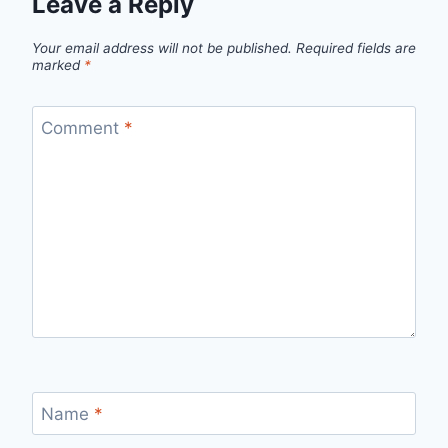
Leave a Reply
Your email address will not be published.
Required fields are
marked
*
Comment
*
Name
*