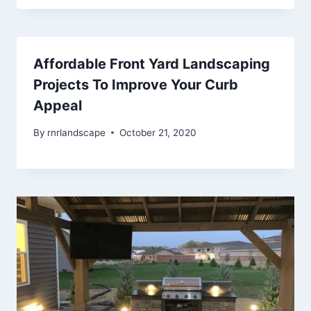
Affordable Front Yard Landscaping
Projects To Improve Your Curb
Appeal
By
rnrlandscape
October 21, 2020