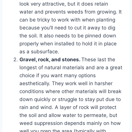
look very attractive, but it does retain
water and prevents weeds from growing. It
can be tricky to work with when planting
because you’ll need to cut it away to dig
the soil. It also needs to be pinned down
properly when installed to hold it in place
as a subsurface.
Gravel, rock, and stones.
These last the
longest of natural materials and are a great
choice if you want many options
aesthetically. They work well in harsher
conditions where other materials will break
down quickly or struggle to stay put due to
rain and wind. A layer of rock will protect
the soil and allow water to permeate, but
weed suppression depends mainly on how
well you prep the area (typically with