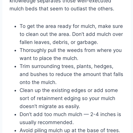
knowledge separates those well-executed
mulch beds that seem to outlast the others.
To get the area ready for mulch, make sure
to clean out the area. Don’t add mulch over
fallen leaves, debris, or garbage.
Thoroughly pull the weeds from where you
want to place the mulch.
Trim surrounding trees, plants, hedges,
and bushes to reduce the amount that falls
onto the mulch.
Clean up the existing edges or add some
sort of retainment edging so your mulch
doesn’t migrate as easily.
Don’t add too much mulch — 2-4 inches is
usually recommended.
Avoid piling mulch up at the base of trees.