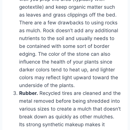
geotextile) and keep organic matter such
as leaves and grass clippings off the bed.
There are a few drawbacks to using rocks
as mulch. Rock doesn’t add any additional
nutrients to the soil and usually needs to
be contained with some sort of border
edging. The color of the stone can also
influence the health of your plants since
darker colors tend to heat up, and lighter
colors may reflect light upward toward the
underside of the plants.
Rubber.
Recycled tires are cleaned and the
metal removed before being shredded into
various sizes to create a mulch that doesn’t
break down as quickly as other mulches.
Its strong synthetic makeup makes it