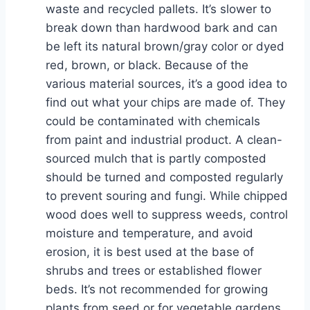
waste and recycled pallets. It’s slower to
break down than hardwood bark and can
be left its natural brown/gray color or dyed
red, brown, or black. Because of the
various material sources, it’s a good idea to
find out what your chips are made of. They
could be contaminated with chemicals
from paint and industrial product. A clean-
sourced mulch that is partly composted
should be turned and composted regularly
to prevent souring and fungi. While chipped
wood does well to suppress weeds, control
moisture and temperature, and avoid
erosion, it is best used at the base of
shrubs and trees or established flower
beds. It’s not recommended for growing
plants from seed or for vegetable gardens.