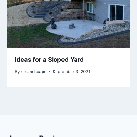
Ideas for a Sloped Yard
By
rnrlandscape
September 3, 2021