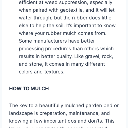
efficient at weed suppression, especially
when paired with geotextile, and it will let
water through, but the rubber does little
else to help the soil. It’s important to know
where your rubber mulch comes from.
Some manufacturers have better
processing procedures than others which
results in better quality. Like gravel, rock,
and stone, it comes in many different
colors and textures.
HOW TO MULCH
The key to a beautifully mulched garden bed or
landscape is preparation, maintenance, and
knowing a few important dos and don’ts. This