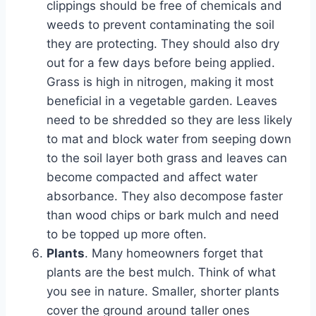
clippings should be free of chemicals and
weeds to prevent contaminating the soil
they are protecting. They should also dry
out for a few days before being applied.
Grass is high in nitrogen, making it most
beneficial in a vegetable garden. Leaves
need to be shredded so they are less likely
to mat and block water from seeping down
to the soil layer both grass and leaves can
become compacted and affect water
absorbance. They also decompose faster
than wood chips or bark mulch and need
to be topped up more often.
Plants
. Many homeowners forget that
plants are the best mulch. Think of what
you see in nature. Smaller, shorter plants
cover the ground around taller ones