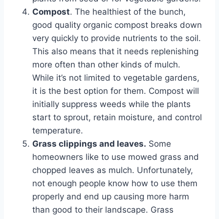
Compost
. The healthiest of the bunch,
good quality organic compost breaks down
very quickly to provide nutrients to the soil.
This also means that it needs replenishing
more often than other kinds of mulch.
While it’s not limited to vegetable gardens,
it is the best option for them. Compost will
initially suppress weeds while the plants
start to sprout, retain moisture, and control
temperature.
Grass clippings and leaves.
Some
homeowners like to use mowed grass and
chopped leaves as mulch. Unfortunately,
not enough people know how to use them
properly and end up causing more harm
than good to their landscape. Grass