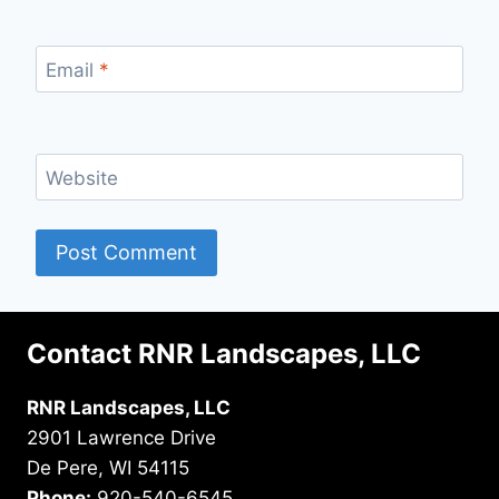
Email
*
Website
Contact RNR Landscapes, LLC
RNR Landscapes, LLC
2901 Lawrence Drive
De Pere, WI 54115
Phone:
920-540-6545