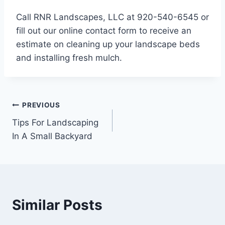
Call RNR Landscapes, LLC at 920-540-6545 or
fill out our online contact form to receive an
estimate on cleaning up your landscape beds
and installing fresh mulch.
Post
PREVIOUS
Tips For Landscaping
navigation
In A Small Backyard
Similar Posts