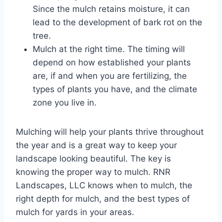
Since the mulch retains moisture, it can
lead to the development of bark rot on the
tree.
Mulch at the right time. The timing will
depend on how established your plants
are, if and when you are fertilizing, the
types of plants you have, and the climate
zone you live in.
Mulching will help your plants thrive throughout
the year and is a great way to keep your
landscape looking beautiful. The key is
knowing the proper way to mulch. RNR
Landscapes, LLC knows when to mulch, the
right depth for mulch, and the best types of
mulch for yards in your areas.