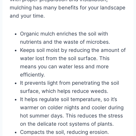
mulching has many benefits for your landscape
and your time.
Organic mulch enriches the soil with
nutrients and the waste of microbes.
Keeps soil moist by reducing the amount of
water lost from the soil surface. This
means you can water less and more
efficiently.
It prevents light from penetrating the soil
surface, which helps reduce weeds.
It helps regulate soil temperature, so it’s
warmer on colder nights and cooler during
hot summer days. This reduces the stress
on the delicate root systems of plants.
Compacts the soil, reducing erosion.