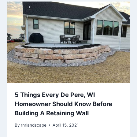
5 Things Every De Pere, WI
Homeowner Should Know Before
Building A Retaining Wall
By
rnrlandscape
April 15, 2021