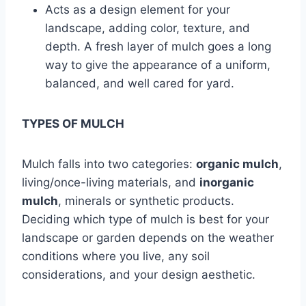
Acts as a design element for your
landscape, adding color, texture, and
depth. A fresh layer of mulch goes a long
way to give the appearance of a uniform,
balanced, and well cared for yard.
TYPES OF MULCH
Mulch falls into two categories:
organic mulch
,
living/once-living materials, and
inorganic
mulch
, minerals or synthetic products.
Deciding which type of mulch is best for your
landscape or garden depends on the weather
conditions where you live, any soil
considerations, and your design aesthetic.