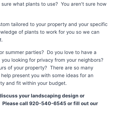
t sure what plants to use? You aren't sure how
tom tailored to your property and your specific
wledge of plants to work for you so we can
t.
 or summer parties? Do you love to have a
e you looking for privacy from your neighbors?
urs of your property? There are so many
to help present you with some ideas for an
y and fit within your budget.
o discuss your landscaping design or
 Please call 920-540-6545 or fill out our