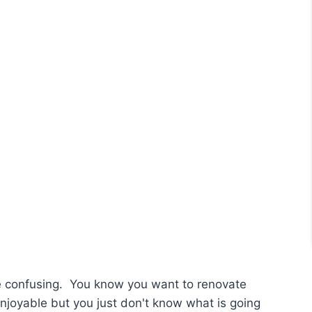
e confusing. You know you want to renovate
enjoyable but you just don't know what is going