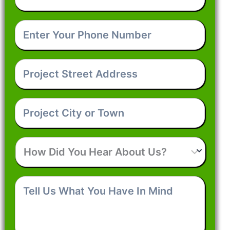
Email
*
Enter
Your
Phone
Number
*
Project
Street
Address
*
Project
City
or
Town
*
How
Did
You
Hear
Tell
About
Us
Us?
What
You
Have