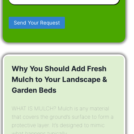
In
Mind
Why You Should Add Fresh
Mulch to Your Landscape &
Garden Beds
WHAT IS MULCH? Mulch is any material
that covers the ground’s surface to form a
protective layer. It’s designed to mimic
what happens typically ...