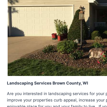
Landscaping Services Brown County, WI
Are you interested in landscaping services for your 
improve your properties curb appeal, increase your
enjoyable place for you and your family to live. If 