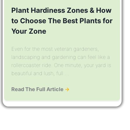
Plant Hardiness Zones & How
to Choose The Best Plants for
Your Zone
Even for the most veteran gardeners,
landscaping and gardening can feel like a
rollercoaster ride. One minute, your yard is
beautiful and lush, full ...
Read The Full Article
→