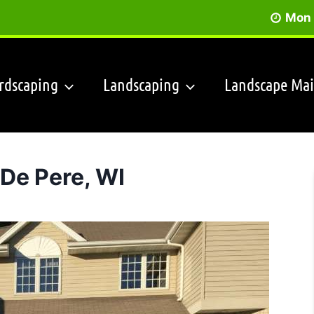
Mon 
rdscaping
Landscaping
Landscape Ma
De Pere, WI