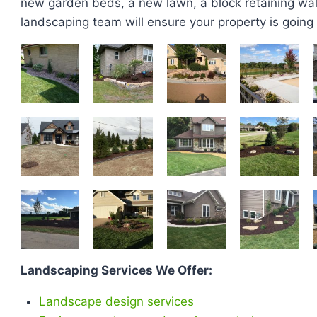
new garden beds, a new lawn, a block retaining wall,
landscaping team will ensure your property is going t
Landscaping Services We Offer:
Landscape design services