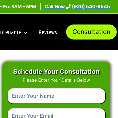
Call Now
(920) 540-6545
- Fri: 8AM - 5PM
intenance
Reviews
Consultation
Schedule Your Consultation
Please Enter Your Details Below
Enter
Your
Name
*
Enter
Your