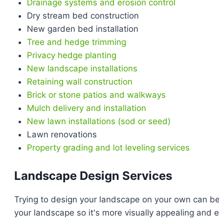
Drainage systems and erosion control
Dry stream bed construction
New garden bed installation
Tree and hedge trimming
Privacy hedge planting
New landscape installations
Retaining wall construction
Brick or stone patios and walkways
Mulch delivery and installation
New lawn installations (sod or seed)
Lawn renovations
Property grading and lot leveling services
Landscape Design Services
Trying to design your landscape on your own can b
your landscape so it's more visually appealing and 