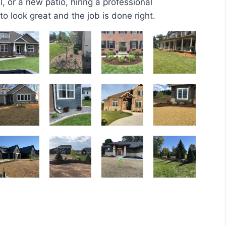
 or a new patio, hiring a professional
o look great and the job is done right.