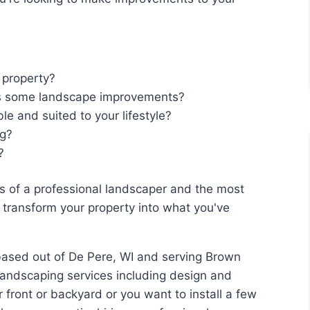
 property?
s some landscape improvements?
e and suited to your lifestyle?
ng?
?
s of a professional landscaper and the most
o transform your property into what you've
based out of De Pere, WI and serving Brown
landscaping services including design and
 front or backyard or you want to install a few