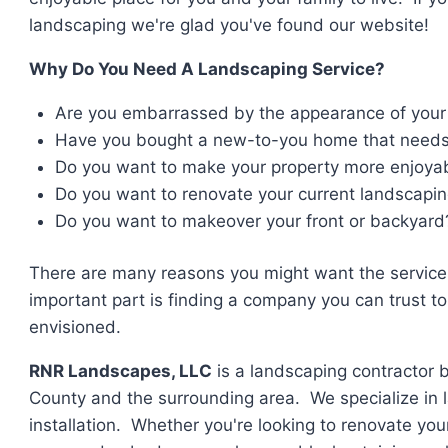
landscaping we're glad you've found our website!
Why Do You Need A Landscaping Service?
Are you embarrassed by the appearance of your
Have you bought a new-to-you home that need
Do you want to make your property more enjoyabl
Do you want to renovate your current landscapi
Do you want to makeover your front or backyard
There are many reasons you might want the service
important part is finding a company you can trust t
envisioned.
RNR Landscapes, LLC
is a landscaping contractor 
County and the surrounding area. We specialize in 
installation. Whether you're looking to renovate your