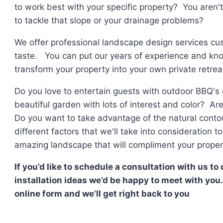
to work best with your specific property? You aren'
to tackle that slope or your drainage problems?
We offer professional landscape design services cus
taste. You can put our years of experience and kno
transform your property into your own private retrea
Do you love to entertain guests with outdoor BBQ's
beautiful garden with lots of interest and color? Ar
Do you want to take advantage of the natural conto
different factors that we'll take into consideration 
amazing landscape that will compliment your propert
If you’d like to schedule a consultation with us t
installation ideas we’d be happy to meet with you.
online form and we’ll get right back to you