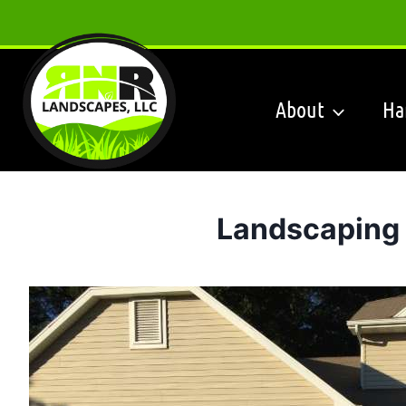
Skip
to
content
About
Ha
Landscaping 