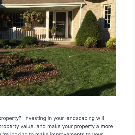
property? Investing in your landscaping will
 property value, and make your property a more
you're looking to make improvements to your