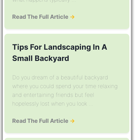
Read The Full Article
→
Tips For Landscaping In A
Small Backyard
Do you dream of a beautiful backyard
where you could spend your time relaxing
and entertaining friends but feel
hopelessly lost when you look ...
Read The Full Article
→